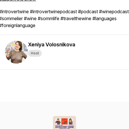
#introvertwine #introvertwinepodcast #podcast #winepodcast
#sommelier #wine #sommlife #travelthewine #languages
#foreignlanguage
Xeniya Volosnikova
Host