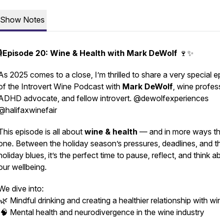
Show Notes
️
Episode 20: Wine & Health with Mark DeWolf
🍷✨
As 2025 comes to a close, I’m thrilled to share a very special 
of the
Introvert Wine Podcast
with
Mark DeWolf
, wine profes
ADHD advocate, and fellow introvert. @dewolfexperiences
@halifaxwinefair
This episode is all about
wine & health
— and in more ways t
one. Between the holiday season’s pressures, deadlines, and t
holiday blues, it’s the perfect time to pause, reflect, and think a
our wellbeing.
We dive into:
🌿 Mindful drinking and creating a healthier relationship with wi
🧠 Mental health and neurodivergence in the wine industry