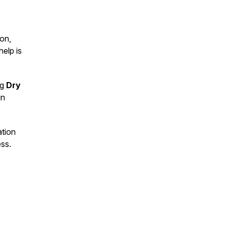
e
on,
help is
ng
Dry
in
ation
ess.