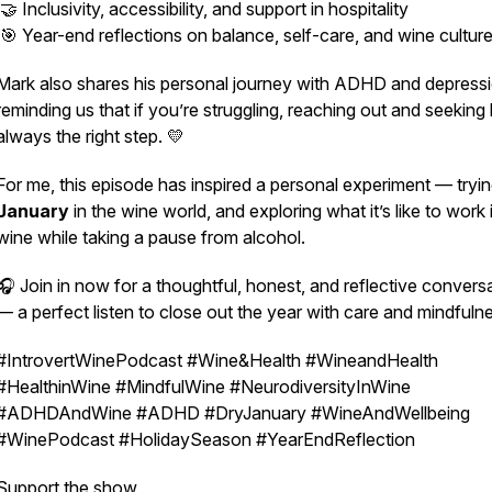
🤝 Inclusivity, accessibility, and support in hospitality
🎯 Year-end reflections on balance, self-care, and wine cultur
Mark also shares his personal journey with ADHD and depressi
reminding us that if you’re struggling, reaching out and seeking 
always the right step. 💛
For me, this episode has inspired a personal experiment — tryi
January
in the wine world, and exploring what it’s like to work 
wine while taking a pause from alcohol.
🎧 Join in now for a thoughtful, honest, and reflective convers
— a perfect listen to close out the year with care and mindfuln
#IntrovertWinePodcast #Wine&Health #WineandHealth
#HealthinWine #MindfulWine #NeurodiversityInWine
#ADHDAndWine #ADHD #DryJanuary #WineAndWellbeing
#WinePodcast #HolidaySeason #YearEndReflection
Support the show