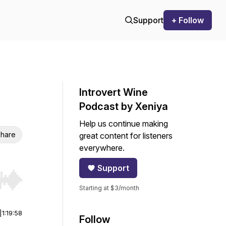
Support
+ Follow
Introvert Wine
Podcast by Xeniya
Help us continue making
hare
great content for listeners
everywhere.
Support
r end. Hold shift to jump forward or backward.
Starting at $3/month
|
1:19:58
Follow