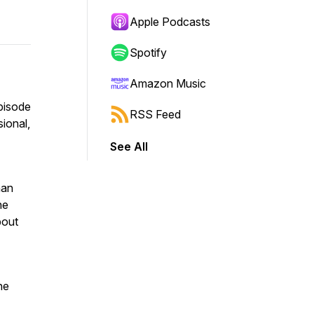
Apple Podcasts
Spotify
Amazon Music
episode
RSS Feed
sional,
See All
han
he
bout
ne