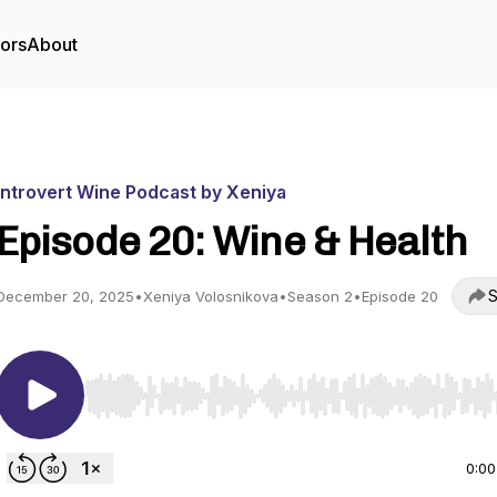
tors
About
Introvert Wine Podcast by Xeniya
Episode 20: Wine & Health
S
December 20, 2025
•
Xeniya Volosnikova
•
Season 2
•
Episode 20
Use Left/Right to seek, Home/End to jump to start o
0:00