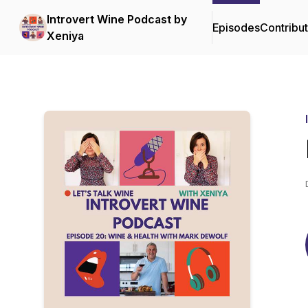
Introvert Wine Podcast by
Episodes
Contribu
Xeniya